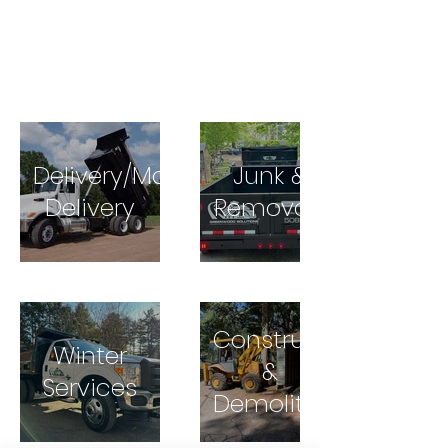
Delivery/Material
Junk &
Delivery
Removals
Construction
Winter
&
Services
Demolition